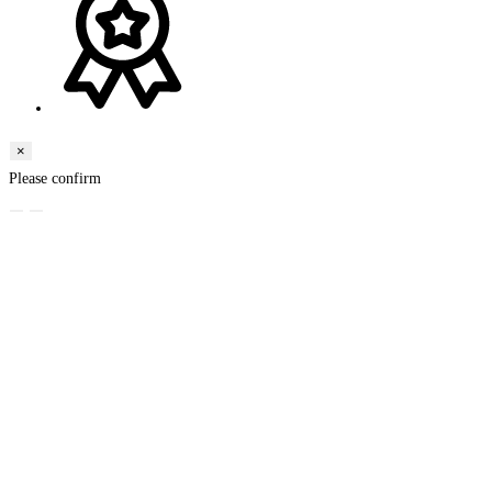
×
Please confirm