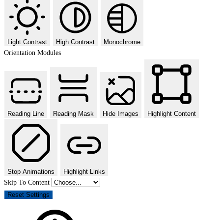
Light Contrast
High Contrast
Monochrome
Orientation Modules
Reading Line
Reading Mask
Hide Images
Highlight Content
Stop Animations
Highlight Links
Skip To Content
Reset Settings