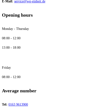
E-Mail:
service@wg-einheit.de
Opening hours
Monday - Thursday
08:00 - 12:00
13:00 - 18:00
Friday
08:00 - 12:00
Average number
Tel:
0163 9613900