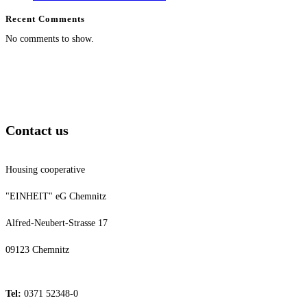
Recent Comments
No comments to show.
Contact us
Housing cooperative
"EINHEIT" eG Chemnitz
Alfred-Neubert-Strasse 17
09123 Chemnitz
Tel:
0371 52348-0