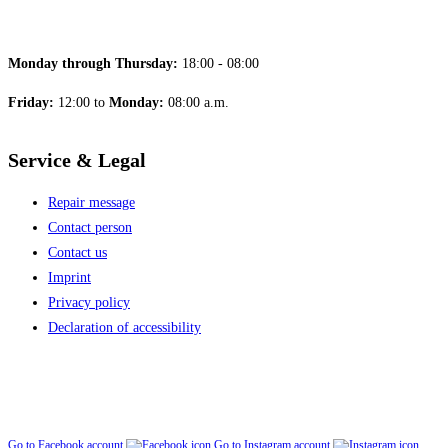
Monday through Thursday:
18:00 - 08:00
Friday:
12:00 to
Monday:
08:00 a.m.
Service & Legal
Repair message
Contact person
Contact us
Imprint
Privacy policy
Declaration of accessibility
Go to Facebook account
Go to Instagram account