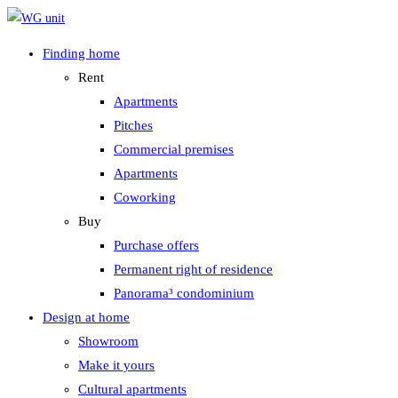
Zum
Inhalt
Finding home
springen
Rent
Apartments
Pitches
Commercial premises
Apartments
Coworking
Buy
Purchase offers
Permanent right of residence
Panorama³ condominium
Design at home
Showroom
Make it yours
Cultural apartments