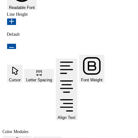
Readable Font
Line Height
Default
Cursor
Letter Spacing
Font Weight
Align Text
Color Modules