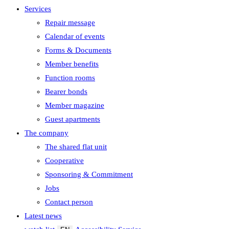
Services
Repair message
Calendar of events
Forms & Documents
Member benefits
Function rooms
Bearer bonds
Member magazine
Guest apartments
The company
The shared flat unit
Cooperative
Sponsoring & Commitment
Jobs
Contact person
Latest news