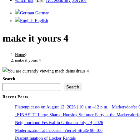
watch list
Accessibility
Service
EN
German
English
make it yours 4
Home
>
make it yours 4
Search
Search
Recent Posts
Plattenpicasso on August 12, 2026 | 10 a.m.–12 p.m. | Markersdorfer 
„EINHEIT“ Large Shared Housing Summer Party at the Markersdorfe
Neighborhood Festival in Grüna on July 29, 2026
Modernization at Friedrich-Viertel-Straße 98-106
Discontinuation of Locker Rentals