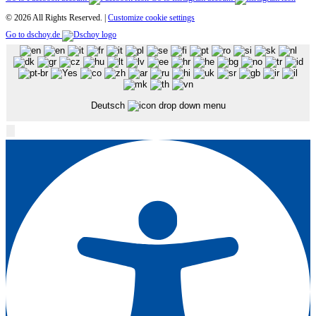
© 2026 All Rights Reserved. |
Customize cookie settings
Go to dschoy.de
Deutsch