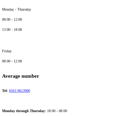
Monday - Thursday
08:00 - 12:00
13:00 - 18:00
Friday
08:00 - 12:00
Average number
Tel:
0163 9613900
Monday through Thursday:
18:00 - 08:00