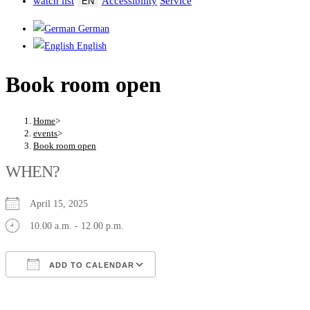
watch list
Accessibility
Service
EN
German
English
Book room open
Home
>
events
>
Book room open
WHEN?
April 15, 2025
10.00 a.m. - 12.00 p.m.
ADD TO CALENDAR
Download ICS
Google Calendar
iCalendar
Office 365
Outlook Live