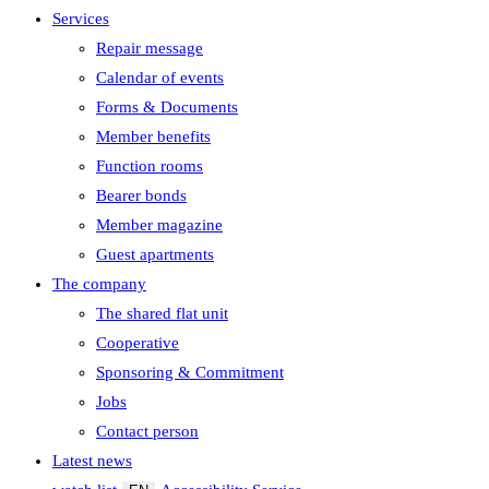
Services
Repair message
Calendar of events
Forms & Documents
Member benefits
Function rooms
Bearer bonds
Member magazine
Guest apartments
The company
The shared flat unit
Cooperative
Sponsoring & Commitment
Jobs
Contact person
Latest news