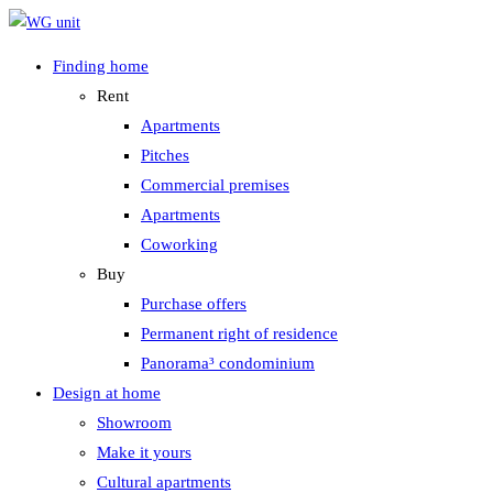
Zum
Inhalt
Finding home
springen
Rent
Apartments
Pitches
Commercial premises
Apartments
Coworking
Buy
Purchase offers
Permanent right of residence
Panorama³ condominium
Design at home
Showroom
Make it yours
Cultural apartments