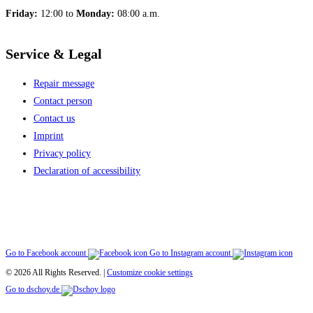
Friday:
12:00 to
Monday:
08:00 a.m.
Service & Legal
Repair message
Contact person
Contact us
Imprint
Privacy policy
Declaration of accessibility
Go to Facebook account
Go to Instagram account
© 2026 All Rights Reserved. |
Customize cookie settings
Go to dschoy.de