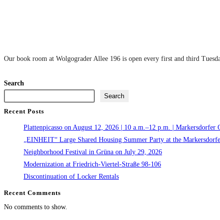
Our book room at Wolgograder Allee 196 is open every first and third Tuesday
Search
Search
Recent Posts
Plattenpicasso on August 12, 2026 | 10 a.m.–12 p.m. | Markersdorfer 
„EINHEIT“ Large Shared Housing Summer Party at the Markersdorfe
Neighborhood Festival in Grüna on July 29, 2026
Modernization at Friedrich-Viertel-Straße 98-106
Discontinuation of Locker Rentals
Recent Comments
No comments to show.