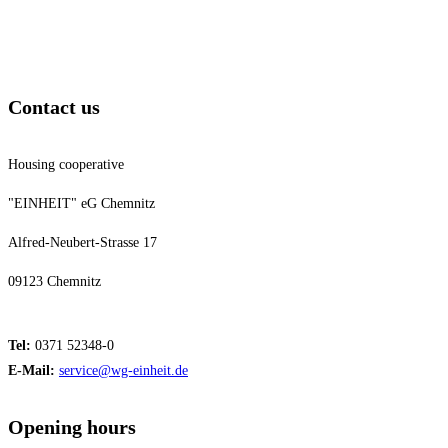
Contact us
Housing cooperative
"EINHEIT" eG Chemnitz
Alfred-Neubert-Strasse 17
09123 Chemnitz
Tel:
0371 52348-0
E-Mail:
service@wg-einheit.de
Opening hours