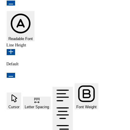
Readable Font
Line Height
Default
Cursor
Letter Spacing
Font Weight