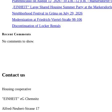
Plattenpicasso on August 12, 2026 | 10 a.m.–12 p.m. | Markersdorfer 
„EINHEIT“ Large Shared Housing Summer Party at the Markersdorfe
Neighborhood Festival in Grüna on July 29, 2026
Modernization at Friedrich-Viertel-Straße 98-106
Discontinuation of Locker Rentals
Recent Comments
No comments to show.
Contact us
Housing cooperative
"EINHEIT" eG Chemnitz
Alfred-Neubert-Strasse 17