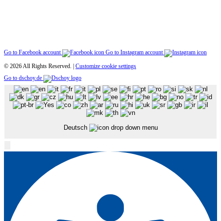
Go to Facebook account
Go to Instagram account
© 2026 All Rights Reserved. |
Customize cookie settings
Go to dschoy.de
Deutsch