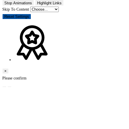
Stop Animations
Highlight Links
Skip To Content
Reset Settings
×
Please confirm