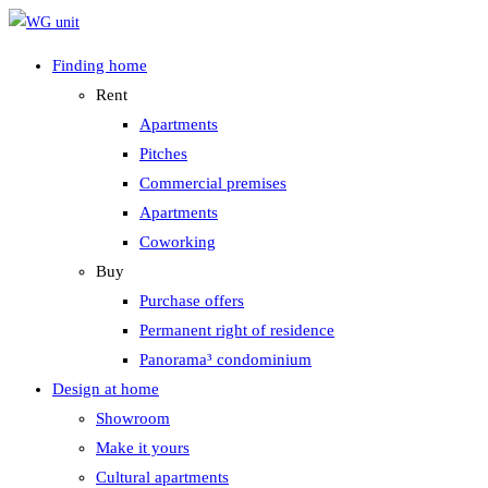
Zum
Inhalt
Finding home
springen
Rent
Apartments
Pitches
Commercial premises
Apartments
Coworking
Buy
Purchase offers
Permanent right of residence
Panorama³ condominium
Design at home
Showroom
Make it yours
Cultural apartments