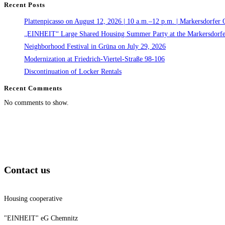
Recent Posts
Plattenpicasso on August 12, 2026 | 10 a.m.–12 p.m. | Markersdorfer 
„EINHEIT“ Large Shared Housing Summer Party at the Markersdorfe
Neighborhood Festival in Grüna on July 29, 2026
Modernization at Friedrich-Viertel-Straße 98-106
Discontinuation of Locker Rentals
Recent Comments
No comments to show.
Contact us
Housing cooperative
"EINHEIT" eG Chemnitz