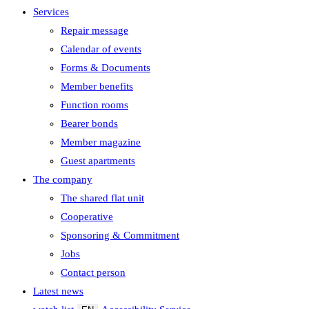
Services
Repair message
Calendar of events
Forms & Documents
Member benefits
Function rooms
Bearer bonds
Member magazine
Guest apartments
The company
The shared flat unit
Cooperative
Sponsoring & Commitment
Jobs
Contact person
Latest news