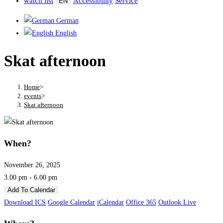
watch list
Accessibility
Service
EN
German
English
Skat afternoon
Home
>
events
>
Skat afternoon
When?
November 26, 2025
3.00 pm - 6.00 pm
Add To Calendar
Download ICS
Google Calendar
iCalendar
Office 365
Outlook Live