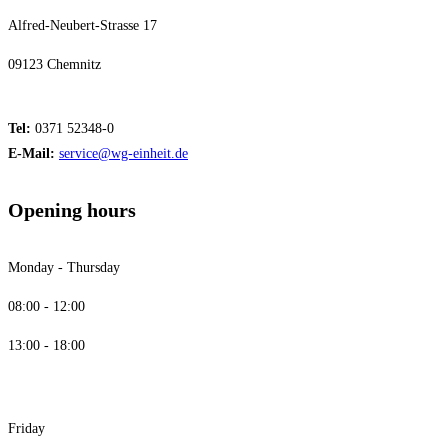
Alfred-Neubert-Strasse 17
09123 Chemnitz
Tel:
0371 52348-0
E-Mail:
service@wg-einheit.de
Opening hours
Monday - Thursday
08:00 - 12:00
13:00 - 18:00
Friday