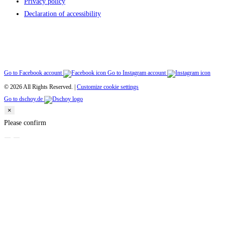
Privacy policy
Declaration of accessibility
Go to Facebook account
Go to Instagram account
© 2026 All Rights Reserved. |
Customize cookie settings
Go to dschoy.de
×
Please confirm