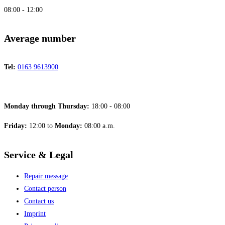
08:00 - 12:00
Average number
Tel:
0163 9613900
Monday through Thursday:
18:00 - 08:00
Friday:
12:00 to
Monday:
08:00 a.m.
Service & Legal
Repair message
Contact person
Contact us
Imprint