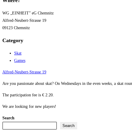
Where?
WG „EINHEIT” eG Chemnitz
Alfred-Neubert-Strasse 19
09123 Chemnitz
Category
Skat
Games
Alfred-Neubert-Strasse 19
Are you passionate about skat? On Wednesdays in the even weeks, a skat roun
The participation fee is € 2.20.
We are looking for new players!
Search
Search