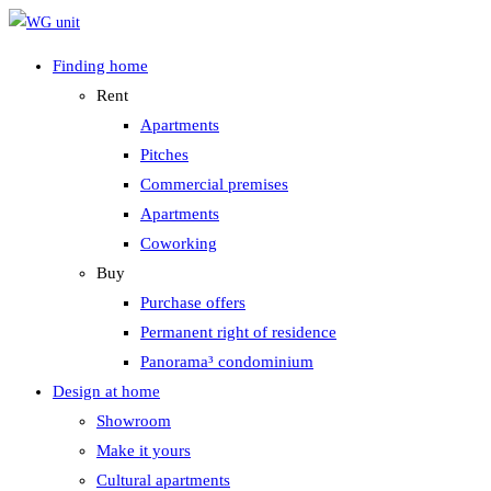
Zum
Inhalt
Finding home
springen
Rent
Apartments
Pitches
Commercial premises
Apartments
Coworking
Buy
Purchase offers
Permanent right of residence
Panorama³ condominium
Design at home
Showroom
Make it yours
Cultural apartments