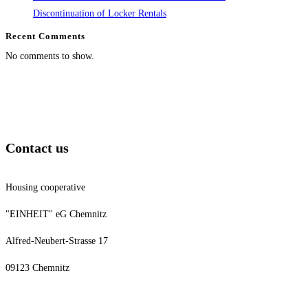
Discontinuation of Locker Rentals
Recent Comments
No comments to show.
Contact us
Housing cooperative
"EINHEIT" eG Chemnitz
Alfred-Neubert-Strasse 17
09123 Chemnitz