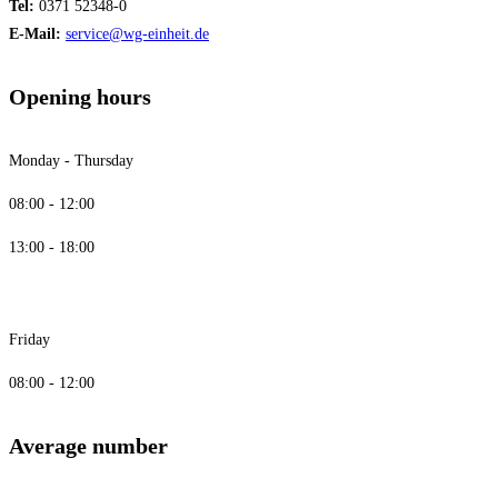
Tel:
0371 52348-0
E-Mail:
service@wg-einheit.de
Opening hours
Monday - Thursday
08:00 - 12:00
13:00 - 18:00
Friday
08:00 - 12:00
Average number