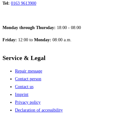
Tel:
0163 9613900
Monday through Thursday:
18:00 - 08:00
Friday:
12:00 to
Monday:
08:00 a.m.
Service & Legal
Repair message
Contact person
Contact us
Imprint
Privacy policy
Declaration of accessibility