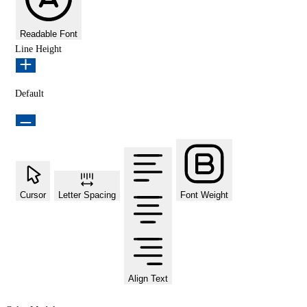
Readable Font
Line Height
Default
Cursor
Letter Spacing
Font Weight
Align Text