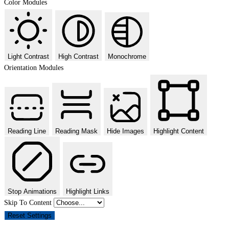
Color Modules
Light Contrast
High Contrast
Monochrome
Orientation Modules
Reading Line
Reading Mask
Hide Images
Highlight Content
Stop Animations
Highlight Links
Skip To Content
Reset Settings