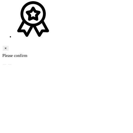
×
Please confirm