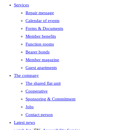
Services
Repair message
Calendar of events
Forms & Documents
Member benefits
Function rooms
Bearer bonds
Member magazine
Guest apartments
The company
The shared flat unit
Cooperative
Sponsoring & Commitment
Jobs
Contact person
Latest news