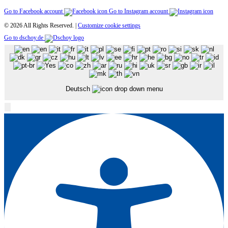
Go to Facebook account
Go to Instagram account
© 2026 All Rights Reserved. |
Customize cookie settings
Go to dschoy.de
Deutsch