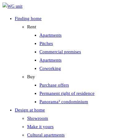
Zum
Inhalt
Finding home
springen
Rent
Apartments
Pitches
Commercial premises
Apartments
Coworking
Buy
Purchase offers
Permanent right of residence
Panorama³ condominium
Design at home
Showroom
Make it yours
Cultural apartments