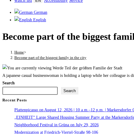
watch list
Accessibility
Service
EN
German
English
Become part of the biggest famil
Home
>
Become part of the biggest family in the city
A japanese casual businesswoman is holding a laptop while her colleague is di
Search
Search
Recent Posts
Plattenpicasso on August 12, 2026 | 10 a.m.–12 p.m. | Markersdorfer 
„EINHEIT“ Large Shared Housing Summer Party at the Markersdorfe
Neighborhood Festival in Grüna on July 29, 2026
Modernization at Friedrich-Viertel-Straße 98-106