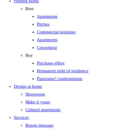
Finding home
Rent
Apartments
Pitches
Commercial premises
Apartments
Coworking
Buy
Purchase offers
Permanent right of residence
Panorama³ condominium
Design at home
Showroom
Make it yours
Cultural apartments
Services
Repair message