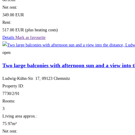
Net rent:
349.00 EUR
Rent:
517.00 EUR (plus heating costs)
Details
Mark as favourite
open
Two large balconies with afternoon sun and a view into t
Ludwig-Kühn-Str. 17, 09123 Chemnitz
Property ID:
7730/2/91
Rooms:
3
Living area approx.:
75.97m²
Net rent: