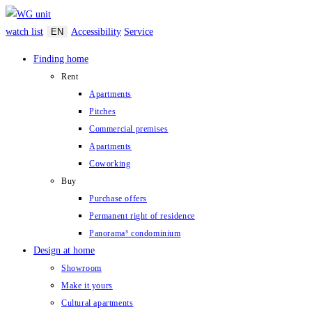
Zum
Inhalt
watch list
EN
Accessibility
Service
springen
Finding home
Rent
Apartments
Pitches
Commercial premises
Apartments
Coworking
Buy
Purchase offers
Permanent right of residence
Panorama³ condominium
Design at home
Showroom
Make it yours
Cultural apartments