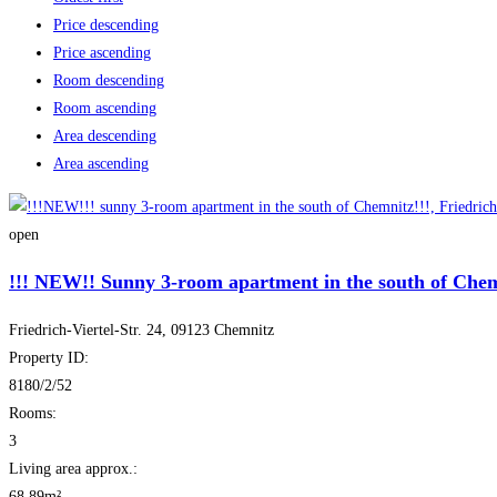
Price descending
Price ascending
Room descending
Room ascending
Area descending
Area ascending
open
!!! NEW!! Sunny 3-room apartment in the south of Chem
Friedrich-Viertel-Str. 24, 09123 Chemnitz
Property ID:
8180/2/52
Rooms:
3
Living area approx.:
68.89m²