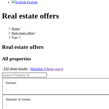
English
Real estate offers
Home
>
Real estate offers
>
Page 3
Real estate offers
All properties
112 show results
Watchlist
0
Reset search
Surface:
-
Amount of rooms:
-