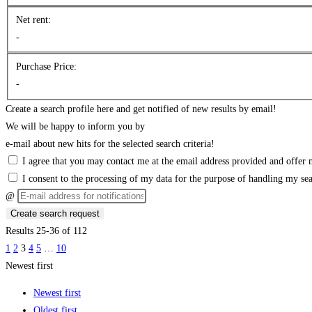
Net rent:
-
Purchase Price:
-
Create a search profile here and get notified of new results by email!
We will be happy to inform you by
e-mail about new hits for the selected search criteria!
I agree that you may contact me at the email address provided and offer m
I consent to the processing of my data for the purpose of handling my se
@
Create search request
Results 25-36 of 112
1
2
3
4
5
…
10
Newest first
Newest first
Oldest first