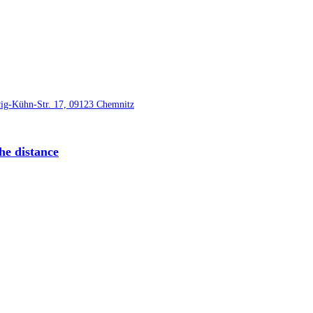
he distance