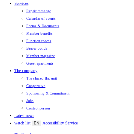
Services
Repair message
Calendar of events
Forms & Documents
Member benefits
Function rooms
Bearer bonds
Member magazine
Guest apartments
The company
The shared flat unit
Cooperative
Sponsoring & Commitment
Jobs
Contact person
Latest news
watch list
EN
Accessibility
Service