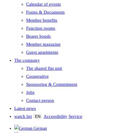
Calendar of events
Forms & Documents
Member benefits
Function rooms
Bearer bonds
Member magazine
Guest apartments
The company
The shared flat unit
Cooperative
Sponsoring & Commitment
Jobs
Contact person
Latest news
watch list
Accessibility
Service
EN
German