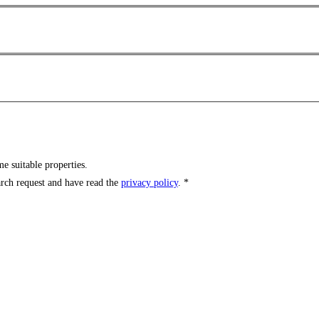
e suitable properties.
arch request and have read the
privacy policy
. *