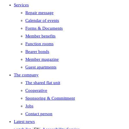
Services
Repair message
Calendar of events
Forms & Documents
Member benefits
Function rooms
Bearer bonds
Member magazine
Guest apartments
The company
The shared flat unit
Cooperative
Sponsoring & Commitment
Jobs
Contact person
Latest news