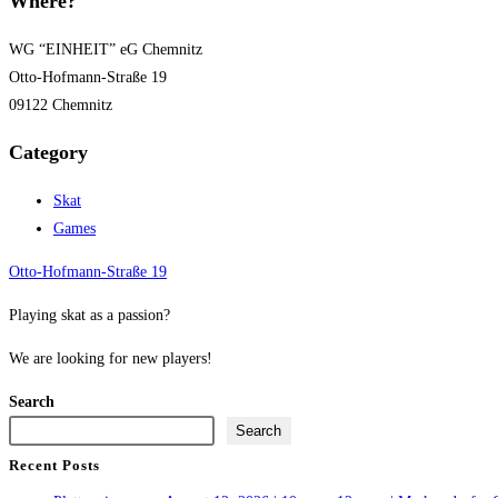
Where?
WG “EINHEIT” eG Chemnitz
Otto-Hofmann-Straße 19
09122 Chemnitz
Category
Skat
Games
Otto-Hofmann-Straße 19
Playing skat as a passion?
We are looking for new players!
Search
Search
Recent Posts