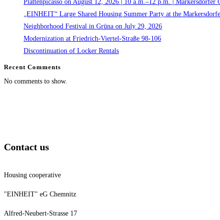
Plattenpicasso on August 12, 2026 | 10 a.m.–12 p.m. | Markersdorfer 
„EINHEIT“ Large Shared Housing Summer Party at the Markersdorfe
Neighborhood Festival in Grüna on July 29, 2026
Modernization at Friedrich-Viertel-Straße 98-106
Discontinuation of Locker Rentals
Recent Comments
No comments to show.
Contact us
Housing cooperative
"EINHEIT" eG Chemnitz
Alfred-Neubert-Strasse 17