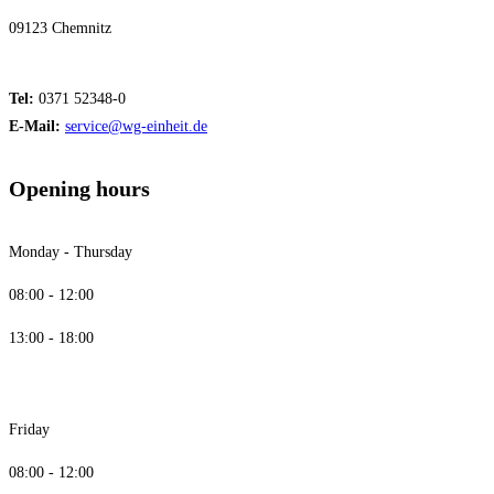
09123 Chemnitz
Tel:
0371 52348-0
E-Mail:
service@wg-einheit.de
Opening hours
Monday - Thursday
08:00 - 12:00
13:00 - 18:00
Friday
08:00 - 12:00