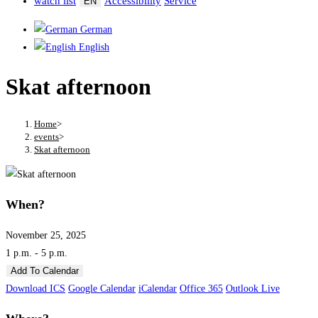
watch list
Accessibility
Service
EN
German
English
Skat afternoon
Home
>
events
>
Skat afternoon
When?
November 25, 2025
1 p.m. - 5 p.m.
Add To Calendar
Download ICS
Google Calendar
iCalendar
Office 365
Outlook Live