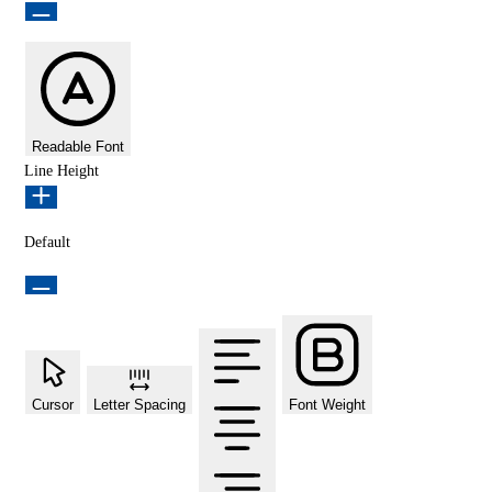
Readable Font
Line Height
Default
Cursor
Letter Spacing
Font Weight