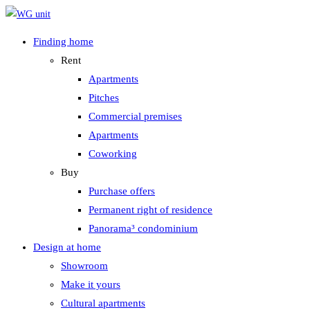
Zum
Inhalt
Finding home
springen
Rent
Apartments
Pitches
Commercial premises
Apartments
Coworking
Buy
Purchase offers
Permanent right of residence
Panorama³ condominium
Design at home
Showroom
Make it yours
Cultural apartments