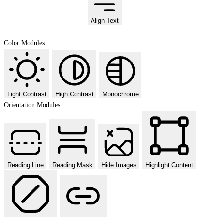
Align Text
Color Modules
Light Contrast
High Contrast
Monochrome
Orientation Modules
Reading Line
Reading Mask
Hide Images
Highlight Content