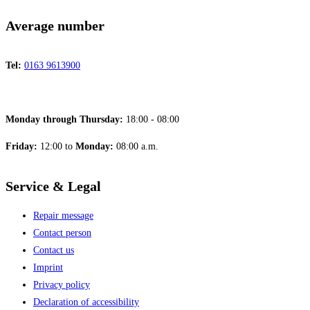
Average number
Tel:
0163 9613900
Monday through Thursday:
18:00 - 08:00
Friday:
12:00 to
Monday:
08:00 a.m.
Service & Legal
Repair message
Contact person
Contact us
Imprint
Privacy policy
Declaration of accessibility