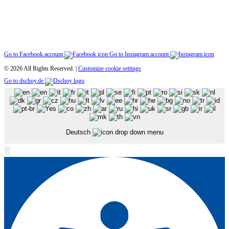
Go to Facebook account
Go to Instagram account
© 2026 All Rights Reserved. |
Customize cookie settings
Go to dschoy.de
Deutsch