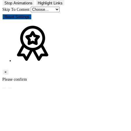
Stop Animations
Highlight Links
Skip To Content
Reset Settings
×
Please confirm